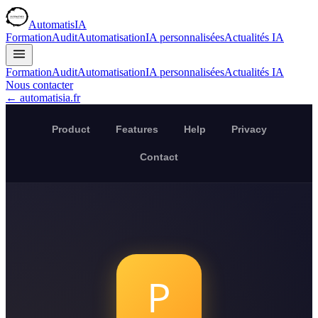
AutomatisIA
Formation
Audit
Automatisation
IA personnalisées
Actualités IA
Formation
Audit
Automatisation
IA personnalisées
Actualités IA
Nous contacter
← automatisia.fr
Product
Features
Help
Privacy
Contact
P