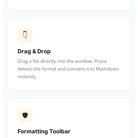
👇
Drag & Drop
Drag a file directly into the window: Proza
detects the format and converts it to Markdown
instantly.
🛡
Formatting Toolbar