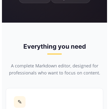
Everything you need
A complete Markdown editor, designed for
professionals who want to focus on content.
✎