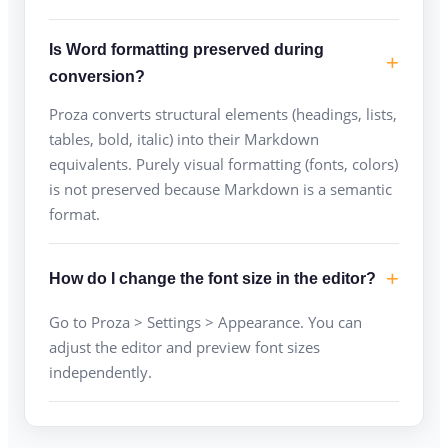
Is Word formatting preserved during
conversion?
Proza converts structural elements (headings, lists,
tables, bold, italic) into their Markdown
equivalents. Purely visual formatting (fonts, colors)
is not preserved because Markdown is a semantic
format.
How do I change the font size in the editor?
Go to Proza > Settings > Appearance. You can
adjust the editor and preview font sizes
independently.