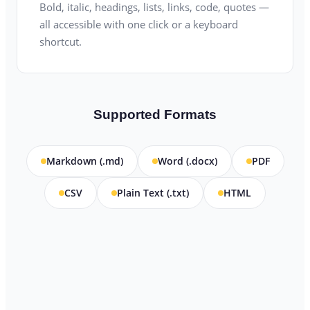
Bold, italic, headings, lists, links, code, quotes —
all accessible with one click or a keyboard
shortcut.
Supported Formats
Markdown (.md)
Word (.docx)
PDF
CSV
Plain Text (.txt)
HTML