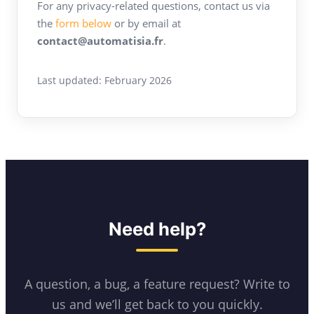
For any privacy-related questions, contact us via
the
form below
or by email at
contact@automatisia.fr
.
Last updated: February 2026
Need help?
A question, a bug, a feature request? Write to
us and we’ll get back to you quickly.