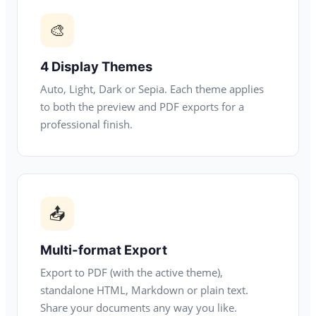
🎨
4 Display Themes
Auto, Light, Dark or Sepia. Each theme applies
to both the preview and PDF exports for a
professional finish.
📤
Multi-format Export
Export to PDF (with the active theme),
standalone HTML, Markdown or plain text.
Share your documents any way you like.