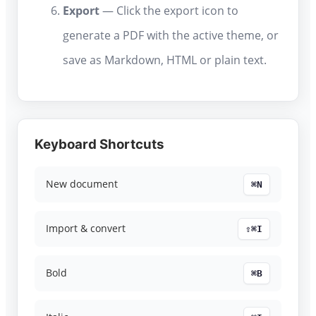
Export
— Click the export icon to
generate a PDF with the active theme, or
save as Markdown, HTML or plain text.
Keyboard Shortcuts
New document
⌘N
Import & convert
⇧⌘I
Bold
⌘B