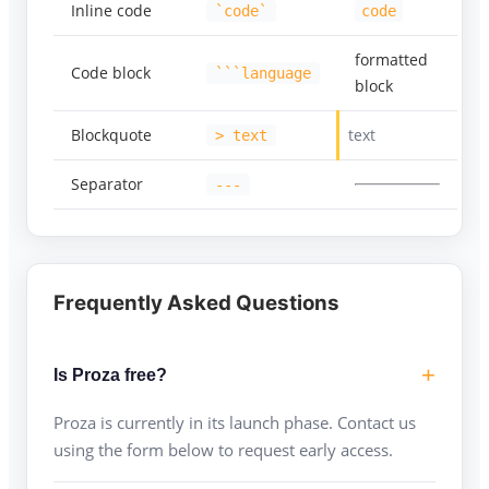
Inline code
`code`
code
formatted
Code block
```language
block
Blockquote
text
> text
Separator
---
Frequently Asked Questions
Is Proza free?
Proza is currently in its launch phase. Contact us
using the form below to request early access.